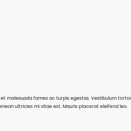
et malesuada fames ac turpis egestas. Vestibulum tortor q
an ultricies mi vitae est. Mauris placerat eleifend leo.