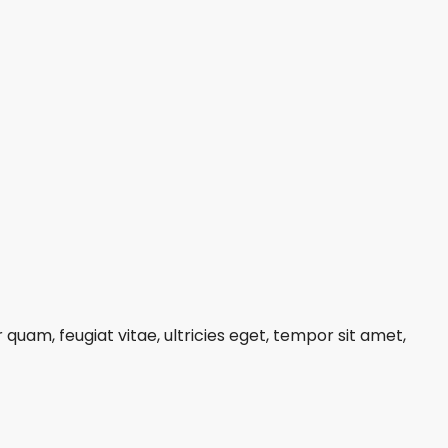
uam, feugiat vitae, ultricies eget, tempor sit amet,