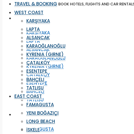
TRAVEL & BOOKING
BOOK HOTELS, FLIGHTS AND CAR RENTAL
WEST COAST
WEST COAST
KARŞIYAKA
LAPTA
KARŞIYAKA
ALSANCAK
LAPTA
KARAOĞLANOĞLU
ALSANCAK
KYRENIA (GIRNE)
KARAOĞLANOĞLU
ÇATALKÖY
KYRENIA (GIRNE)
ESENTEPE
ÇATALKÖY
BAHÇELI
ESENTEPE
TATLISU
BAHÇELI
EAST COAST
TATLISU
FAMAGUSTA
YENI BOĞAZIÇI
EAST COAST
LONG BEACH
FAMAGUSTA
İSKELE