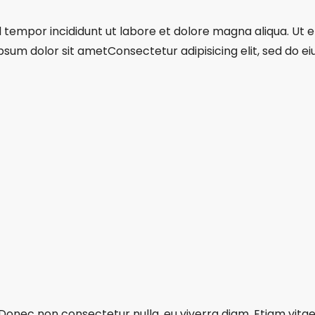
mod tempor incididunt ut labore et dolore magna aliqua. Ut
psum dolor sit ametConsectetur adipisicing elit, sed do 
 Donec non consectetur nulla, eu viverra diam. Etiam vitae 