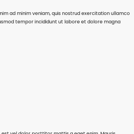
 enim ad minim veniam, quis nostrud exercitation ullamco
eiusmod tempor incididunt ut labore et dolore magna
est vel dolor porttitor mattis a eget enim. Mauris