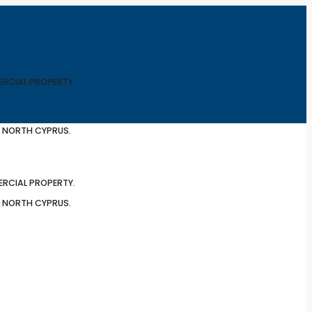
ERCIAL PROPERTY.
N NORTH CYPRUS.
ERCIAL PROPERTY.
N NORTH CYPRUS.