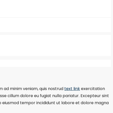
m ad minim veniam, quis nostrud
text link
exercitation
se cillum dolore eu fugiat nulla pariatur. Excepteur sint
d do eiusmod tempor incididunt ut labore et dolore magna