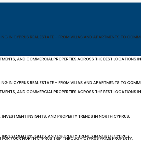
TING IN CYPRUS REAL ESTATE – FROM VILLAS AND APARTMENTS TO COMM
ARTMENTS, AND COMMERCIAL PROPERTIES ACROSS THE BEST LOCATIONS I
TING IN CYPRUS REAL ESTATE – FROM VILLAS AND APARTMENTS TO COMM
ARTMENTS, AND COMMERCIAL PROPERTIES ACROSS THE BEST LOCATIONS I
, INVESTMENT INSIGHTS, AND PROPERTY TRENDS IN NORTH CYPRUS.
, INVESTMENT INSIGHTS, AND PROPERTY TRENDS IN NORTH CYPRUS.
S FOR YOUR NORTH CYPRUS TRIP THROUGH CYPRUS PRIME PROPERTY.