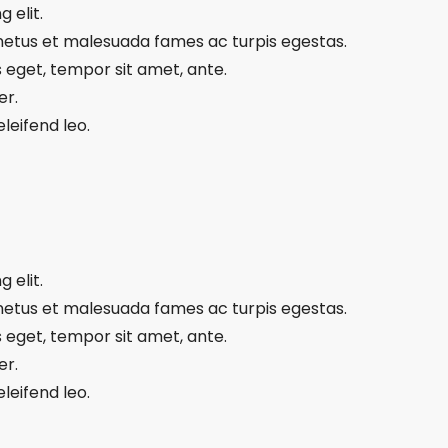
 elit.
 netus et malesuada fames ac turpis egestas.
s eget, tempor sit amet, ante.
er.
leifend leo.
 elit.
 netus et malesuada fames ac turpis egestas.
s eget, tempor sit amet, ante.
er.
leifend leo.