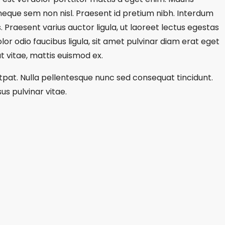
s neque sem non nisl. Praesent id pretium nibh. Interdum
. Praesent varius auctor ligula, ut laoreet lectus egestas
lor odio faucibus ligula, sit amet pulvinar diam erat eget
 vitae, mattis euismod ex.
utpat. Nulla pellentesque nunc sed consequat tincidunt.
us pulvinar vitae.