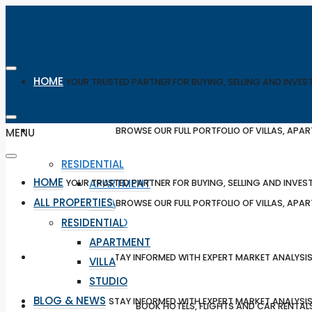
HOME
YOUR TRUSTED PARTNER FOR BUYING, SELLING AND INVES
ALL PROPERTIES
BROWSE OUR FULL PORTFOLIO OF VILLAS, AP
MENU
RESIDENTIAL
HOME
APARTMENT
YOUR TRUSTED PARTNER FOR BUYING, SELLING AND INVES
ALL PROPERTIES
VILLA
BROWSE OUR FULL PORTFOLIO OF VILLAS, AP
RESIDENTIAL
STUDIO
APARTMENT
BLOG & NEWS
STAY INFORMED WITH EXPERT MARKET ANALYSIS
VILLA
STUDIO
BLOG & NEWS
STAY INFORMED WITH EXPERT MARKET ANALYSIS
TRAVEL & BOOKING
BOOK HOTELS, FLIGHTS AND CAR RENTAL