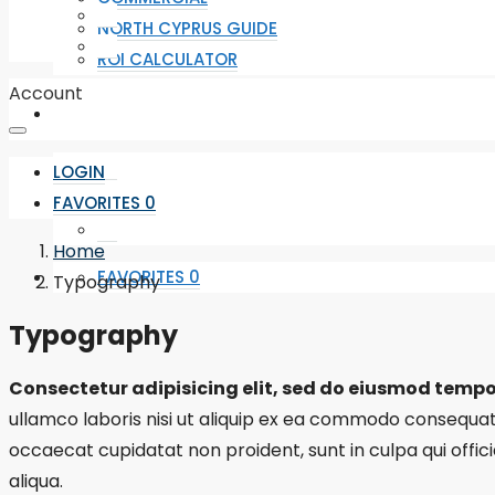
NORTH CYPRUS GUIDE
ROI CALCULATOR
Account
LOGIN
FAVORITES
0
Home
FAVORITES
0
Typography
Typography
Consectetur adipisicing elit, sed do eiusmod tempo
ullamco laboris nisi ut aliquip ex ea commodo consequat. D
occaecat cupidatat non proident, sunt in culpa qui offic
aliqua.