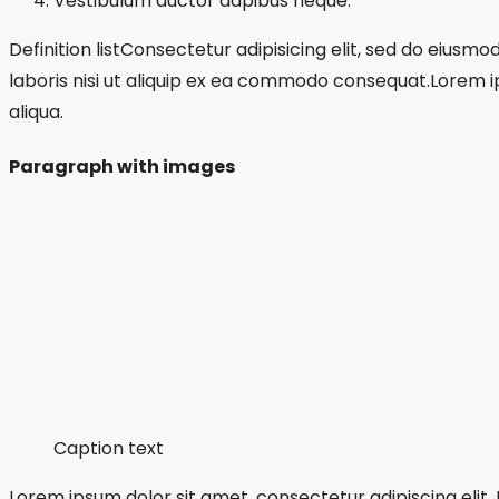
Vestibulum auctor dapibus neque.
Definition listConsectetur adipisicing elit, sed do eius
laboris nisi ut aliquip ex ea commodo consequat.Lorem i
aliqua.
Paragraph with images
Caption text
Lorem ipsum dolor sit amet, consectetur adipiscing elit.