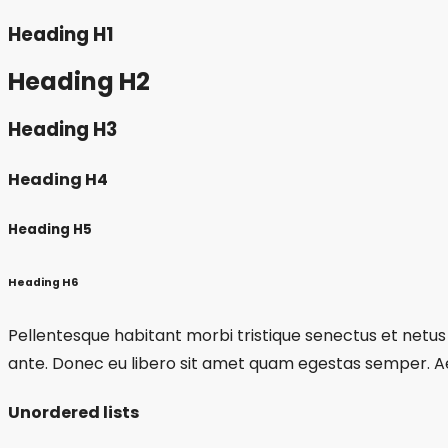
Heading H1
Heading H2
Heading H3
Heading H4
Heading H5
Heading H6
Pellentesque habitant morbi tristique senectus et netus 
ante. Donec eu libero sit amet quam egestas semper. Aene
Unordered lists