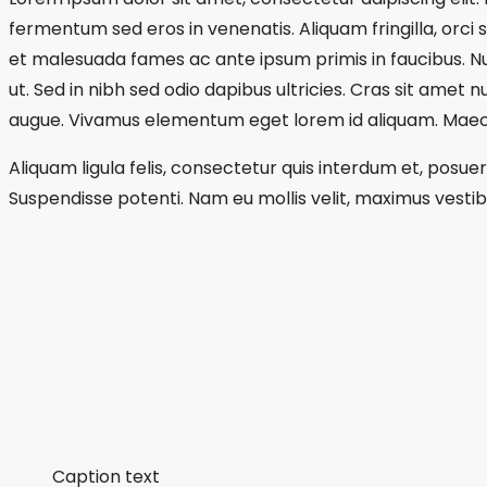
fermentum sed eros in venenatis. Aliquam fringilla, orci 
et malesuada fames ac ante ipsum primis in faucibus. Null
ut. Sed in nibh sed odio dapibus ultricies. Cras sit amet 
augue. Vivamus elementum eget lorem id aliquam. Maecen
Aliquam ligula felis, consectetur quis interdum et, posue
Suspendisse potenti. Nam eu mollis velit, maximus vestibu
Caption text