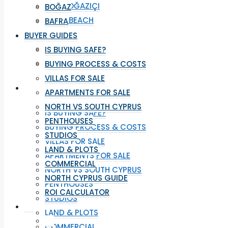
YENI BOĞAZIÇI
BOĞAZ
LONG BEACH
BAFRA
İSKELE
BUYER GUIDES
BOĞAZ
IS BUYING SAFE?
BAFRA
BUYING PROCESS & COSTS
VILLAS FOR SALE
BUYER GUIDES
APARTMENTS FOR SALE
NORTH VS SOUTH CYPRUS
IS BUYING SAFE?
PENTHOUSES
BUYING PROCESS & COSTS
STUDIOS
VILLAS FOR SALE
LAND & PLOTS
APARTMENTS FOR SALE
COMMERCIAL
NORTH VS SOUTH CYPRUS
NORTH CYPRUS GUIDE
PENTHOUSES
ROI CALCULATOR
STUDIOS
LAND & PLOTS
COMMERCIAL