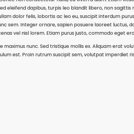
sed eleifend dapibus, turpis leo blandit libero, non sagitti
am dolor felis, lobortis ac leo eu, suscipit interdum purus
nunc sem. Integer ornare, sapien posuere laoreet luctus, do
as vel nisl lorem. Etiam purus justo, commodo eget erat
re maximus nunc. Sed tristique mollis ex. Aliquam erat vol
lum est. Proin rutrum suscipit sem, volutpat imperdiet ris