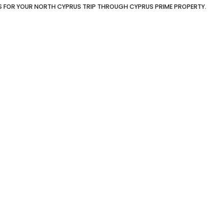
S FOR YOUR NORTH CYPRUS TRIP THROUGH CYPRUS PRIME PROPERTY.