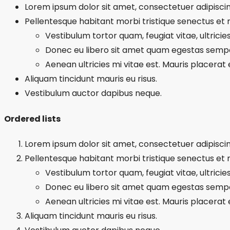
Lorem ipsum dolor sit amet, consectetuer adipiscing
Pellentesque habitant morbi tristique senectus et
Vestibulum tortor quam, feugiat vitae, ultricie
Donec eu libero sit amet quam egestas semp
Aenean ultricies mi vitae est. Mauris placerat e
Aliquam tincidunt mauris eu risus.
Vestibulum auctor dapibus neque.
Ordered lists
Lorem ipsum dolor sit amet, consectetuer adipiscing
Pellentesque habitant morbi tristique senectus et
Vestibulum tortor quam, feugiat vitae, ultricie
Donec eu libero sit amet quam egestas semp
Aenean ultricies mi vitae est. Mauris placerat e
Aliquam tincidunt mauris eu risus.