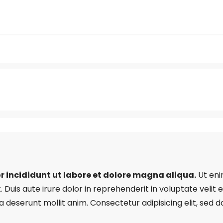
r incididunt ut labore et dolore magna aliqua.
Ut eni
uis aute irure dolor in reprehenderit in voluptate velit es
ia deserunt mollit anim. Consectetur adipisicing elit, se