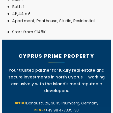
Bath:
1
45,44
m²
Apartment, Penthouse, Studio, Residential
Start from
£145K
CYPRUS PRIME PROPERTY
Your trusted partner for luxury real estate and
secure investments in North Cyprus — working
exclusively with the island's most reputable
developers.
Donaustr. 26, 90451 Nürnberg, Germany
OFFICE
+49 911 477335-30
PHONE