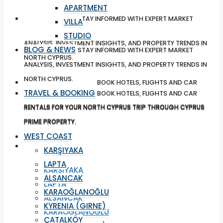
APARTMENT
BLOG & NEWS
STAY INFORMED WITH EXPERT MARKET
VILLA
STUDIO
ANALYSIS, INVESTMENT INSIGHTS, AND PROPERTY TRENDS IN
BLOG & NEWS
STAY INFORMED WITH EXPERT MARKET
NORTH CYPRUS.
ANALYSIS, INVESTMENT INSIGHTS, AND PROPERTY TRENDS IN
NORTH CYPRUS.
TRAVEL & BOOKING
BOOK HOTELS, FLIGHTS AND CAR
TRAVEL & BOOKING
BOOK HOTELS, FLIGHTS AND CAR
RENTALS FOR YOUR NORTH CYPRUS TRIP THROUGH CYPRUS
RENTALS FOR YOUR NORTH CYPRUS TRIP THROUGH CYPRUS
PRIME PROPERTY.
PRIME PROPERTY.
WEST COAST
WEST COAST
KARŞIYAKA
LAPTA
KARŞIYAKA
ALSANCAK
LAPTA
KARAOĞLANOĞLU
ALSANCAK
KYRENIA (GIRNE)
KARAOĞLANOĞLU
ÇATALKÖY