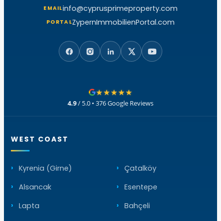
info@cyprusprimeproperty.com
EMAIL
ZypernImmobilienPortal.com
PORTAL
★★★★★
4.9
/ 5.0 • 376 Google Reviews
WEST COAST
Kyrenia (Girne)
Çatalköy
Alsancak
Esentepe
Lapta
Bahçeli