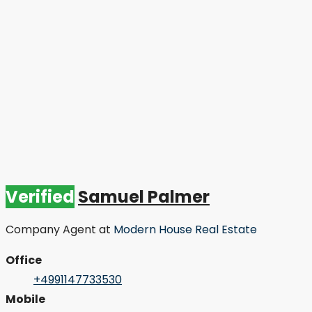
Verified
Samuel Palmer
Company Agent
at
Modern House Real Estate
Office
+4991147733530
Mobile