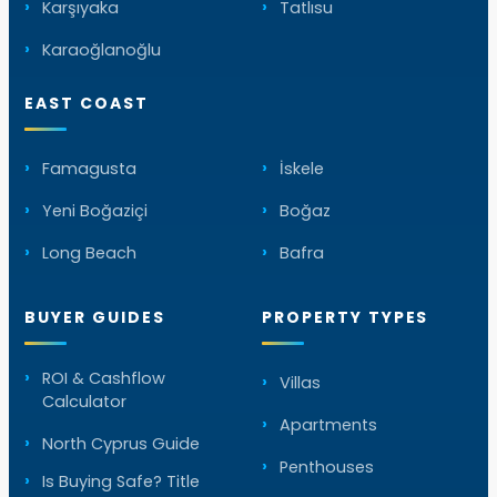
Karşıyaka
Tatlısu
Karaoğlanoğlu
EAST COAST
Famagusta
İskele
Yeni Boğaziçi
Boğaz
Long Beach
Bafra
BUYER GUIDES
PROPERTY TYPES
ROI & Cashflow
Villas
Calculator
Apartments
North Cyprus Guide
Penthouses
Is Buying Safe? Title