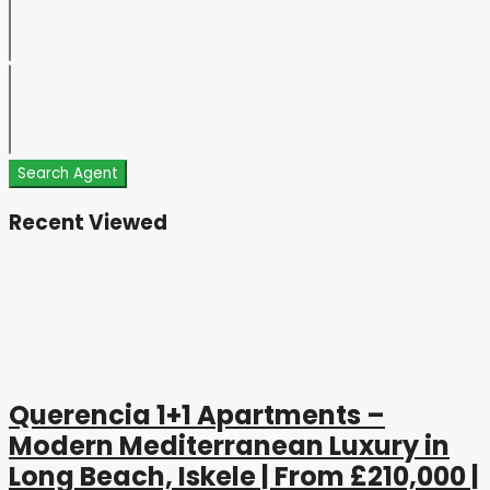
Search Agent
Recent Viewed
Querencia 1+1 Apartments –
Modern Mediterranean Luxury in
Long Beach, Iskele | From £210,000 |