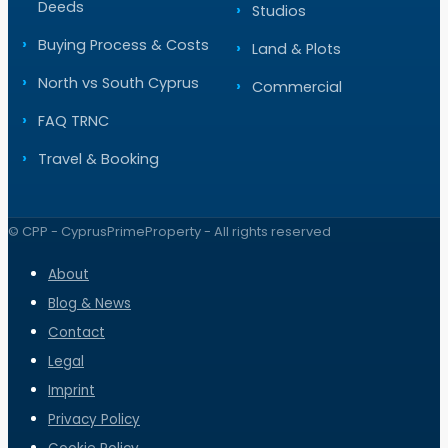
Deeds
Studios
Buying Process & Costs
Land & Plots
North vs South Cyprus
Commercial
FAQ TRNC
Travel & Booking
© CPP - CyprusPrimeProperty - All rights reserved
About
Blog & News
Contact
Legal
Imprint
Privacy Policy