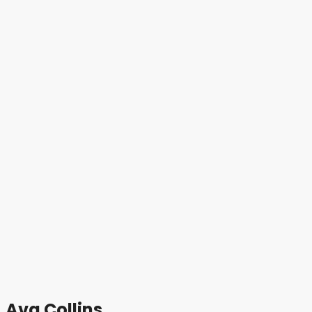
Ava Collins