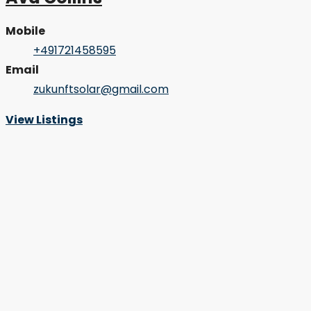
Mobile
+491721458595
Email
zukunftsolar@gmail.com
View Listings