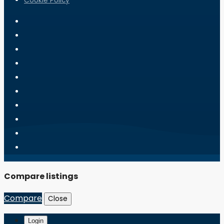
Cookie Policy
Compare listings
Compare
Close
Login