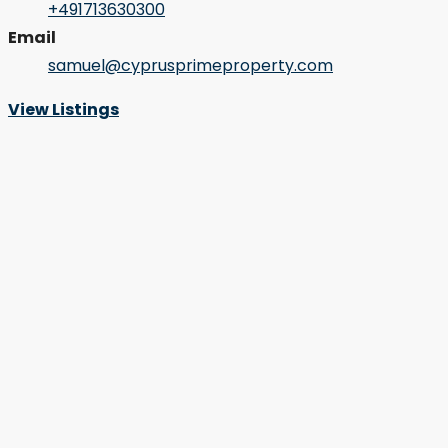
+491713630300
Email
samuel@cyprusprimeproperty.com
View Listings