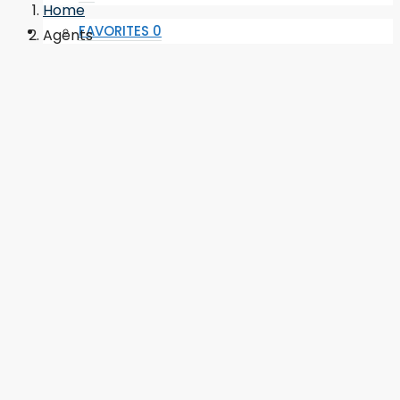
Home
FAVORITES
0
Agents