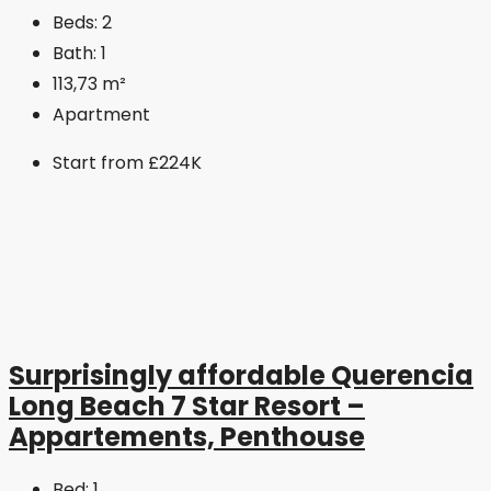
Beds:
2
Bath:
1
113,73
m²
Apartment
Start from
£224K
Surprisingly affordable Querencia
Long Beach 7 Star Resort –
Appartements, Penthouse
Bed:
1