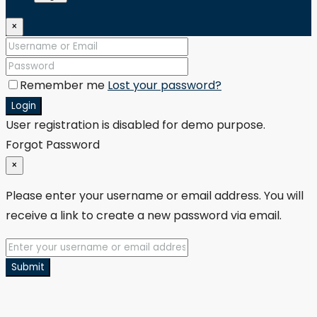
×
Remember me
Lost your password?
Login
User registration is disabled for demo purpose.
Forgot Password
×
Please enter your username or email address. You will
receive a link to create a new password via email.
Submit