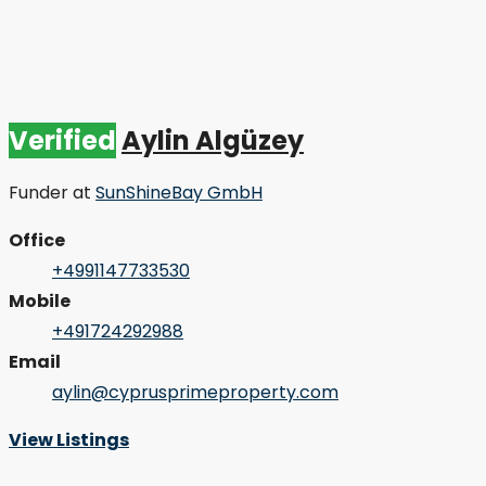
Verified
Aylin Algüzey
Funder
at
SunShineBay GmbH
Office
+4991147733530
Mobile
+491724292988
Email
aylin@cyprusprimeproperty.com
View Listings