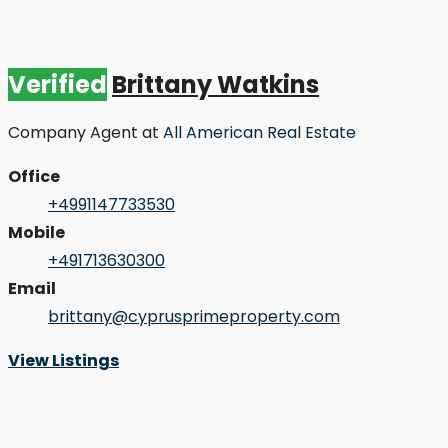
Verified
Brittany Watkins
Company Agent
at
All American Real Estate
Office
+4991147733530
Mobile
+491713630300
Email
brittany@cyprusprimeproperty.com
View Listings