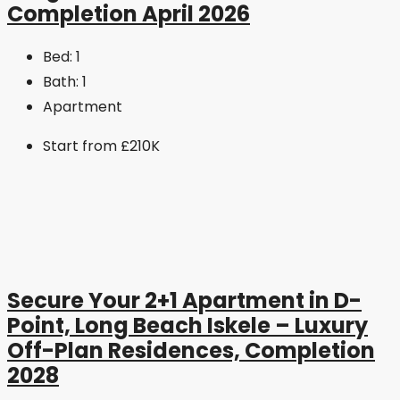
Completion April 2026
Bed:
1
Bath:
1
Apartment
Start from
£210K
Secure Your 2+1 Apartment in D-
Point, Long Beach Iskele – Luxury
Off-Plan Residences, Completion
2028