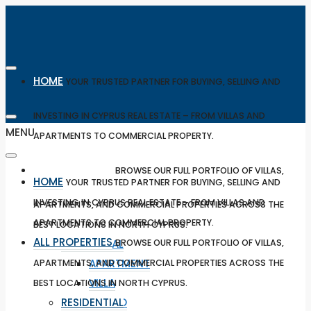
HOME
YOUR TRUSTED PARTNER FOR BUYING, SELLING AND
INVESTING IN CYPRUS REAL ESTATE – FROM VILLAS AND
MENU
APARTMENTS TO COMMERCIAL PROPERTY.
ALL PROPERTIES
BROWSE OUR FULL PORTFOLIO OF VILLAS,
HOME
YOUR TRUSTED PARTNER FOR BUYING, SELLING AND
INVESTING IN CYPRUS REAL ESTATE – FROM VILLAS AND
APARTMENTS, AND COMMERCIAL PROPERTIES ACROSS THE
APARTMENTS TO COMMERCIAL PROPERTY.
BEST LOCATIONS IN NORTH CYPRUS.
ALL PROPERTIES
RESIDENTIAL
BROWSE OUR FULL PORTFOLIO OF VILLAS,
APARTMENT
APARTMENTS, AND COMMERCIAL PROPERTIES ACROSS THE
VILLA
BEST LOCATIONS IN NORTH CYPRUS.
RESIDENTIAL
STUDIO