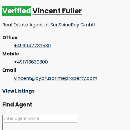
Verified
Vincent Fuller
Real Estate Agent
at
SunShineBay GmbH
Office
+4991147733530
Mobile
+491713630300
Email
vincent@cyprusprimeproperty.com
View Listings
Find Agent