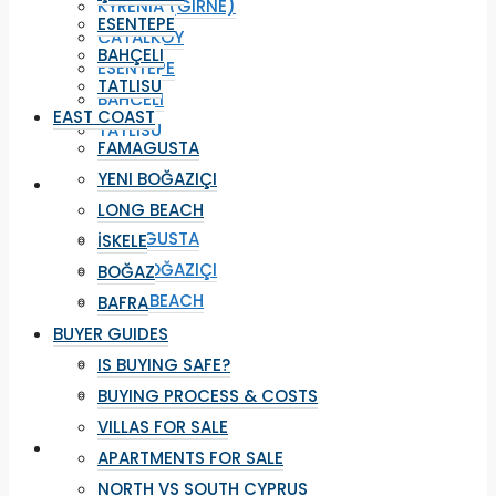
KYRENIA (GIRNE)
ESENTEPE
ÇATALKÖY
BAHÇELI
ESENTEPE
TATLISU
BAHÇELI
EAST COAST
TATLISU
FAMAGUSTA
YENI BOĞAZIÇI
EAST COAST
LONG BEACH
FAMAGUSTA
İSKELE
YENI BOĞAZIÇI
BOĞAZ
LONG BEACH
BAFRA
İSKELE
BUYER GUIDES
BOĞAZ
IS BUYING SAFE?
BAFRA
BUYING PROCESS & COSTS
VILLAS FOR SALE
BUYER GUIDES
APARTMENTS FOR SALE
NORTH VS SOUTH CYPRUS