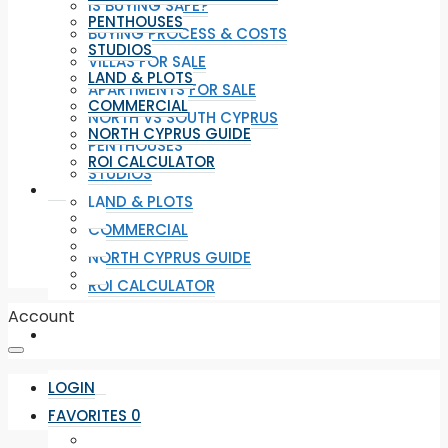
IS BUYING SAFE?
PENTHOUSES
BUYING PROCESS & COSTS
STUDIOS
VILLAS FOR SALE
LAND & PLOTS
APARTMENTS FOR SALE
COMMERCIAL
NORTH VS SOUTH CYPRUS
NORTH CYPRUS GUIDE
PENTHOUSES
ROI CALCULATOR
STUDIOS
LAND & PLOTS
COMMERCIAL
NORTH CYPRUS GUIDE
ROI CALCULATOR
Account
LOGIN
FAVORITES
0